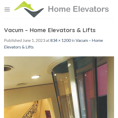
Skip
to
content
Vacum – Home Elevators & Lifts
Published
June 1, 2023
at
834 × 1200
in
Vacum – Home
Elevators & Lifts