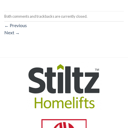
Both comments and trackbacks are currently closed.
←
Previous
Next
→