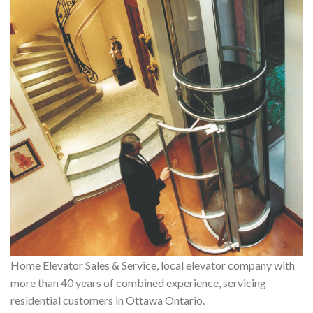
Home Elevator Sales & Service, local elevator company with
more than 40 years of combined experience, servicing
residential customers in Ottawa Ontario.