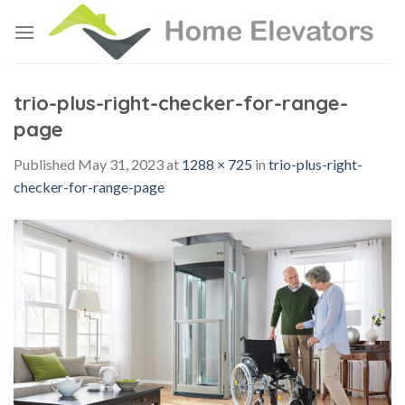
Skip
to
content
trio-plus-right-checker-for-range-
page
Published
May 31, 2023
at
1288 × 725
in
trio-plus-right-
checker-for-range-page