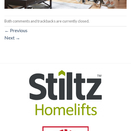
Both comments and trackbacks are currently closed.
←
Previous
Next
→