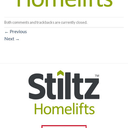
Both comments and trackbacks are currently closed.
←
Previous
Next
→