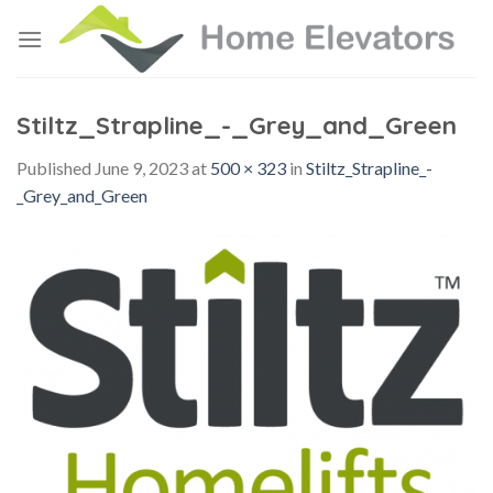
Skip
to
content
Stiltz_Strapline_-_Grey_and_Green
Published
June 9, 2023
at
500 × 323
in
Stiltz_Strapline_-
_Grey_and_Green