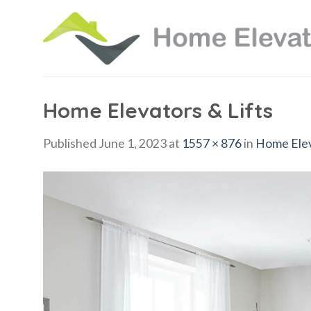
Skip
to
content
Home Elevators & Lifts
Published
June 1, 2023
at
1557 × 876
in
Home Elev