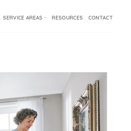
SERVICE AREAS
RESOURCES
CONTACT