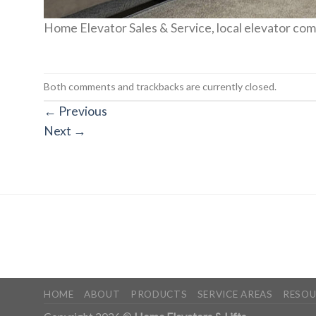
Home Elevator Sales & Service, local elevator co
Both comments and trackbacks are currently closed.
←
Previous
Next
→
HOME
ABOUT
PRODUCTS
SERVICE AREAS
RESOU