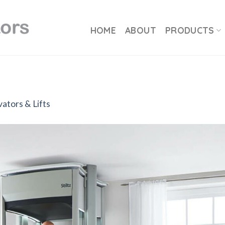
HOME
ABOUT
PRODUCTS
ators & Lifts