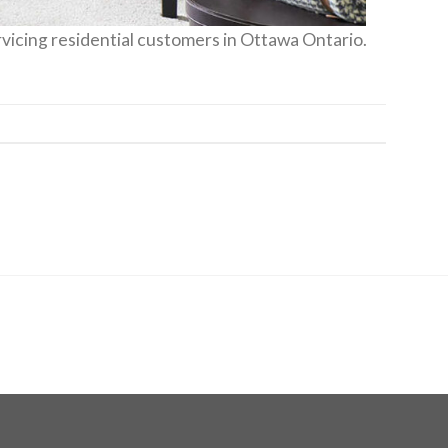
vicing residential customers in Ottawa Ontario.