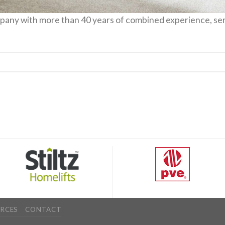
mpany with more than 40 years of combined experience, ser
RCES
CONTACT