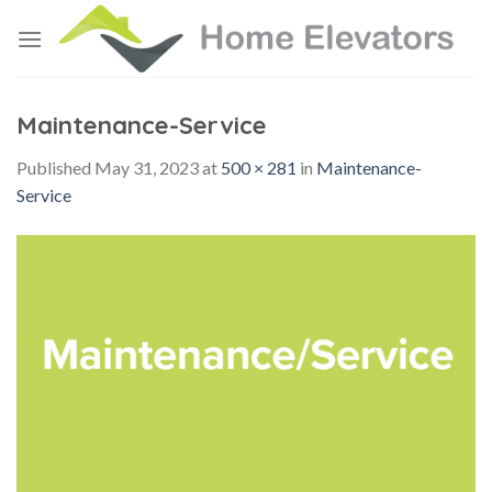
Skip
to
content
Maintenance-Service
Published
May 31, 2023
at
500 × 281
in
Maintenance-
Service