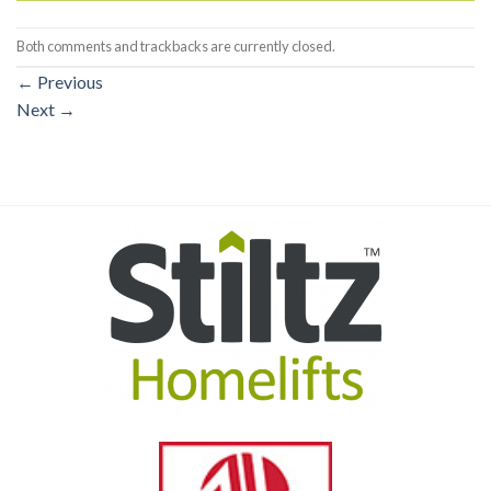
Both comments and trackbacks are currently closed.
←
Previous
Next
→