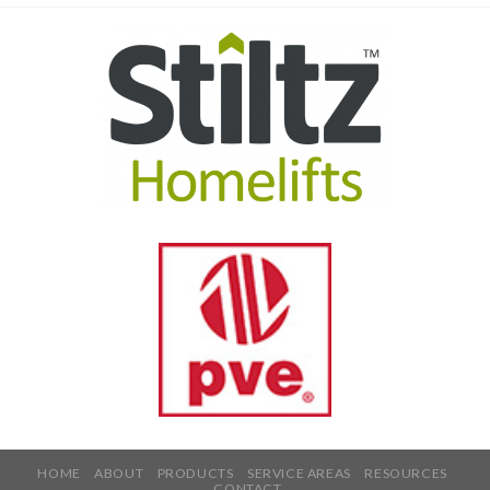
HOME
ABOUT
PRODUCTS
SERVICE AREAS
RESOURCES
CONTACT