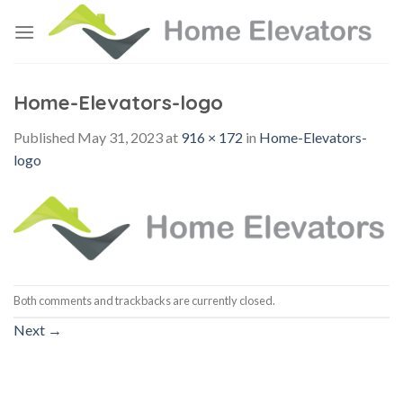
Skip
to
content
Home-Elevators-logo
Published
May 31, 2023
at
916 × 172
in
Home-Elevators-
logo
Both comments and trackbacks are currently closed.
Next
→