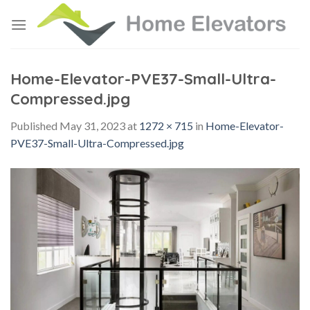
Skip
to
content
Home-Elevator-PVE37-Small-Ultra-
Compressed.jpg
Published
May 31, 2023
at
1272 × 715
in
Home-Elevator-
PVE37-Small-Ultra-Compressed.jpg