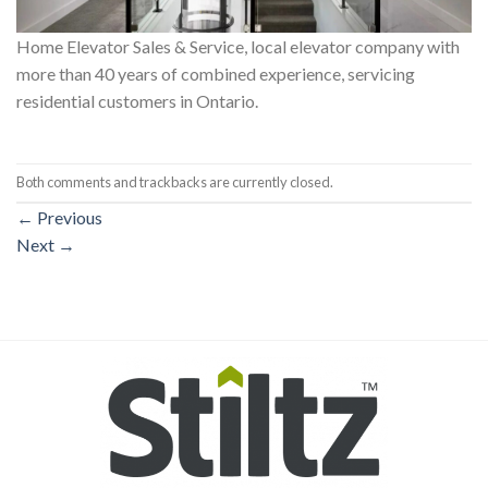
Home Elevator Sales & Service, local elevator company with
more than 40 years of combined experience, servicing
residential customers in Ontario.
Both comments and trackbacks are currently closed.
←
Previous
Next
→