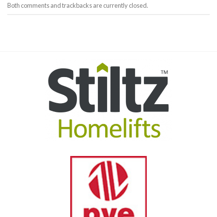
Both comments and trackbacks are currently closed.