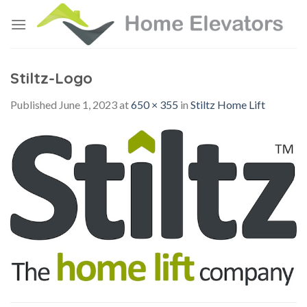
Skip
to
content
Stiltz-Logo
Published
June 1, 2023
at
650 × 355
in
Stiltz Home Lift